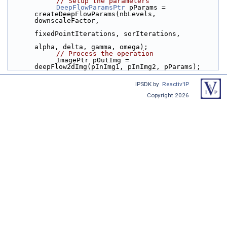
// Setup the parameters
DeepFlowParamsPtr
 pParams = 
createDeepFlowParams(nbLevels, 
downscaleFactor,
fixedPointIterations, sorIterations,
alpha, delta, gamma, omega);
// Process the operation
            ImagePtr pOutImg = 
deepFlow2dImg(pInImg1, pInImg2, pParams);
IPSDK by
Reactiv'IP
Copyright 2026