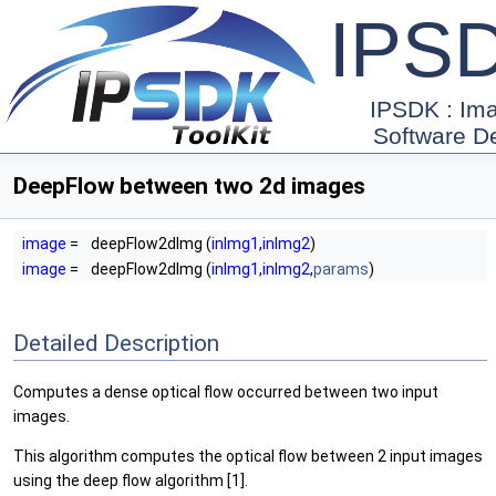
IPS
IPSDK : Im
Software D
DeepFlow between two 2d images
image
=
deepFlow2dImg (
inImg1
,
inImg2
)
image
=
deepFlow2dImg (
inImg1
,
inImg2
,
params
)
Detailed Description
Computes a dense optical flow occurred between two input
images.
This algorithm computes the optical flow between 2 input images
using the deep flow algorithm [1].