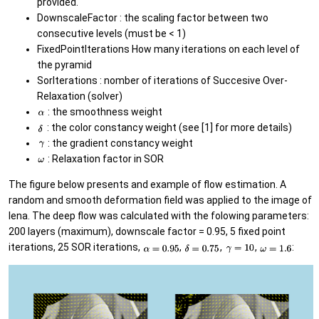
provided.
DownscaleFactor : the scaling factor between two
consecutive levels (must be < 1)
FixedPointIterations How many iterations on each level of
the pyramid
SorIterations : nomber of iterations of Succesive Over-
Relaxation (solver)
: the smoothness weight
: the color constancy weight (see [1] for more details)
: the gradient constancy weight
: Relaxation factor in SOR
The figure below presents and example of flow estimation. A
random and smooth deformation field was applied to the image of
lena. The deep flow was calculated with the folowing parameters:
200 layers (maximum), downscale factor = 0.95, 5 fixed point
iterations, 25 SOR iterations,
,
,
,
: