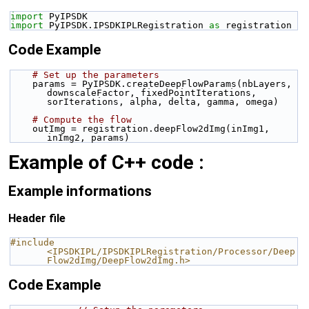
import
 PyIPSDK
import
 PyIPSDK.IPSDKIPLRegistration 
as
 registration
Code Example
# Set up the parameters
    params = PyIPSDK.createDeepFlowParams(nbLayers, 
downscaleFactor, fixedPointIterations, 
sorIterations, alpha, delta, gamma, omega)
# Compute the flow
    outImg = registration.deepFlow2dImg(inImg1, 
inImg2, params)
Example of C++ code :
Example informations
Header file
#include 
<IPSDKIPL/IPSDKIPLRegistration/Processor/Deep
Flow2dImg/DeepFlow2dImg.h>
Code Example