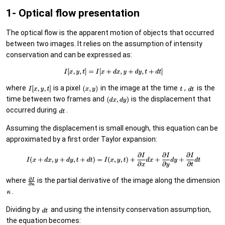
1- Optical flow presentation
The optical flow is the apparent motion of objects that occurred
between two images. It relies on the assumption of intensity
conservation and can be expressed as:
where
is a pixel
in the image at the time
,
is the
time between two frames and
is the displacement that
occurred during
.
Assuming the displacement is small enough, this equation can be
approximated by a first order Taylor expansion:
where
is the partial derivative of the image along the dimension
.
Dividing by
and using the intensity conservation assumption,
the equation becomes: