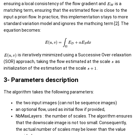
ensuring a local consistency of the flow gradient and
is a
matching term, ensuring that the estimated flow is close to the
input a priori flow. In practice, this implementation stays to more
standard variation model and ignores the mathcing term [2]. The
equation becomes:
is iteratively minimized using a Successive Over-relaxation
(SOR) approach, taking the flow estimated at the scale
as
initialization of the estimation at the scale
.
3- Parameters description
The algorithm takes the following parameters:
the two input images (can not be sequence images)
an optional flow, used as initial flow if provided,
NbMaxLayers : the number of scales. The algorithm ensures
that the downscale image is not too small. Consequently,
the actual number of scales may be lower than the value