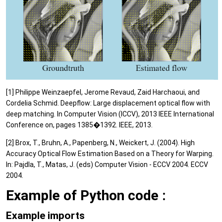
[1] Philippe Weinzaepfel, Jerome Revaud, Zaid Harchaoui, and
Cordelia Schmid. Deepflow: Large displacement optical flow with
deep matching. In Computer Vision (ICCV), 2013 IEEE International
Conference on, pages 1385�1392. IEEE, 2013.
[2] Brox, T., Bruhn, A., Papenberg, N., Weickert, J. (2004). High
Accuracy Optical Flow Estimation Based on a Theory for Warping.
In: Pajdla, T., Matas, J. (eds) Computer Vision - ECCV 2004. ECCV
2004.
Example of Python code :
Example imports