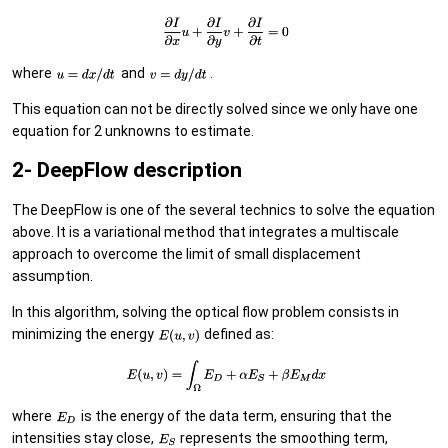
where
and
.
This equation can not be directly solved since we only have one
equation for 2 unknowns to estimate.
2- DeepFlow description
The DeepFlow is one of the several technics to solve the equation
above. It is a variational method that integrates a multiscale
approach to overcome the limit of small displacement
assumption.
In this algorithm, solving the optical flow problem consists in
minimizing the energy
defined as:
where
is the energy of the data term, ensuring that the
intensities stay close,
represents the smoothing term,