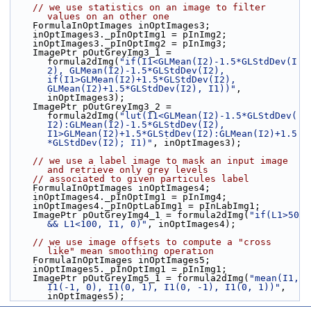
// we use statistics on an image to filter 
values on an other one
    FormulaInOptImages inOptImages3;
    inOptImages3._pInOptImg1 = pInImg2;
    inOptImages3._pInOptImg2 = pInImg3;
    ImagePtr pOutGreyImg3_1 = 
formula2dImg(
"if(I1<GLMean(I2)-1.5*GLStdDev(I
2), GLMean(I2)-1.5*GLStdDev(I2), 
if(I1>GLMean(I2)+1.5*GLStdDev(I2), 
GLMean(I2)+1.5*GLStdDev(I2), I1))"
, 
inOptImages3);
    ImagePtr pOutGreyImg3_2 = 
formula2dImg(
"lut(I1<GLMean(I2)-1.5*GLStdDev(
I2):GLMean(I2)-1.5*GLStdDev(I2), 
I1>GLMean(I2)+1.5*GLStdDev(I2):GLMean(I2)+1.5
*GLStdDev(I2); I1)"
, inOptImages3);
// we use a label image to mask an input image 
and retrieve only grey levels
// associated to given particules label
    FormulaInOptImages inOptImages4;
    inOptImages4._pInOptImg1 = pInImg4;
    inOptImages4._pInOptLabImg1 = pInLabImg1;
    ImagePtr pOutGreyImg4_1 = formula2dImg(
"if(L1>50 
&& L1<100, I1, 0)"
, inOptImages4);
// we use image offsets to compute a "cross 
like" mean smoothing operation
    FormulaInOptImages inOptImages5;
    inOptImages5._pInOptImg1 = pInImg1;
    ImagePtr pOutGreyImg5_1 = formula2dImg(
"mean(I1, 
I1(-1, 0), I1(0, 1), I1(0, -1), I1(0, 1))"
, 
inOptImages5);