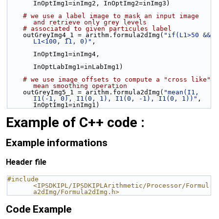
InOptImg1=inImg2, InOptImg2=inImg3)
# we use a label image to mask an input image 
and retrieve only grey levels
# associated to given particules label
    outGreyImg4_1 = arithm.formula2dImg(
"if(L1>50 && 
L1<100, I1, 0)"
,
InOptImg1=inImg4,
InOptLabImg1=inLabImg1)
# we use image offsets to compute a "cross like" 
mean smoothing operation
    outGreyImg5_1 = arithm.formula2dImg(
"mean(I1, 
I1(-1, 0), I1(0, 1), I1(0, -1), I1(0, 1))"
, 
InOptImg1=inImg1)
Example of C++ code :
Example informations
Header file
#include 
<IPSDKIPL/IPSDKIPLArithmetic/Processor/Formul
a2dImg/Formula2dImg.h>
Code Example