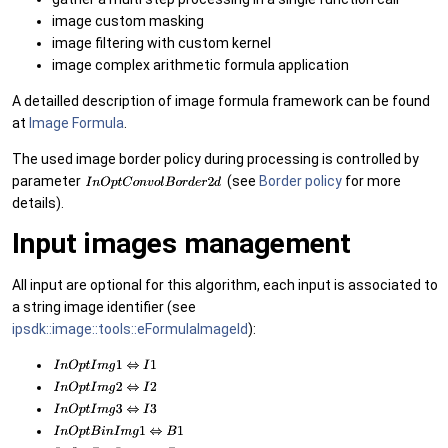
image custom masking
image filtering with custom kernel
image complex arithmetic formula application
A detailled description of image formula framework can be found
at
Image Formula
.
The used image border policy during processing is controlled by
parameter
(see
Border policy
for more
details).
Input images management
All input are optional for this algorithm, each input is associated to
a string image identifier (see
ipsdk::image::tools::eFormulaImageId
):