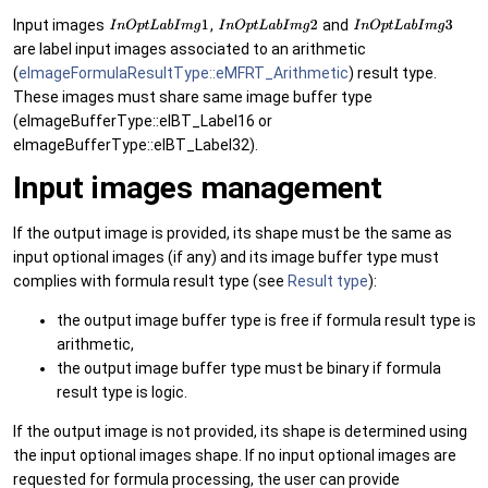
Input images
,
and
are label input images associated to an arithmetic
(
eImageFormulaResultType::eMFRT_Arithmetic
) result type.
These images must share same image buffer type
(eImageBufferType::eIBT_Label16 or
eImageBufferType::eIBT_Label32).
Input images management
If the output image is provided, its shape must be the same as
input optional images (if any) and its image buffer type must
complies with formula result type (see
Result type
):
the output image buffer type is free if formula result type is
arithmetic,
the output image buffer type must be binary if formula
result type is logic.
If the output image is not provided, its shape is determined using
the input optional images shape. If no input optional images are
requested for formula processing, the user can provide