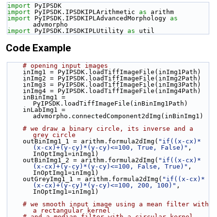
import
 PyIPSDK
import
 PyIPSDK.IPSDKIPLArithmetic 
as
 arithm
import
 PyIPSDK.IPSDKIPLAdvancedMorphology 
as
advmorpho
import
 PyIPSDK.IPSDKIPLUtility 
as
 util
Code Example
# opening input images
    inImg1 = PyIPSDK.loadTiffImageFile(inImg1Path)
    inImg2 = PyIPSDK.loadTiffImageFile(inImg2Path)
    inImg3 = PyIPSDK.loadTiffImageFile(inImg3Path)
    inImg4 = PyIPSDK.loadTiffImageFile(inImg4Path)
    inBinImg1 = 
PyIPSDK.loadTiffImageFile(inBinImg1Path)
    inLabImg1 = 
advmorpho.connectedComponent2dImg(inBinImg1)
# we draw a binary circle, its inverse and a 
grey circle
    outBinImg1_1 = arithm.formula2dImg(
"if((x-cx)*
(x-cx)+(y-cy)*(y-cy)<=100, True, False)"
, 
InOptImg1=inImg1)
    outBinImg1_2 = arithm.formula2dImg(
"if((x-cx)*
(x-cx)+(y-cy)*(y-cy)<=100, False, True)"
, 
InOptImg1=inImg1)
    outGreyImg1_1 = arithm.formula2dImg(
"if((x-cx)*
(x-cx)+(y-cy)*(y-cy)<=100, 200, 100)"
, 
InOptImg1=inImg1)
# we smooth input image using a mean filter with 
a rectangular kernel
# and a median filter with a circular kernel