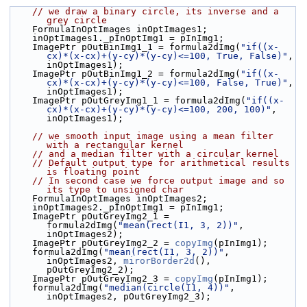
// we draw a binary circle, its inverse and a 
grey circle
    FormulaInOptImages inOptImages1;
    inOptImages1._pInOptImg1 = pInImg1;
    ImagePtr pOutBinImg1_1 = formula2dImg(
"if((x-
cx)*(x-cx)+(y-cy)*(y-cy)<=100, True, False)"
, 
inOptImages1);
    ImagePtr pOutBinImg1_2 = formula2dImg(
"if((x-
cx)*(x-cx)+(y-cy)*(y-cy)<=100, False, True)"
, 
inOptImages1);
    ImagePtr pOutGreyImg1_1 = formula2dImg(
"if((x-
cx)*(x-cx)+(y-cy)*(y-cy)<=100, 200, 100)"
, 
inOptImages1);
// we smooth input image using a mean filter 
with a rectangular kernel
// and a median filter with a circular kernel
// Default output type for arithmetical results 
is floating point
// In second case we force output image and so 
its type to unsigned char
    FormulaInOptImages inOptImages2;
    inOptImages2._pInOptImg1 = pInImg1;
    ImagePtr pOutGreyImg2_1 = 
formula2dImg(
"mean(rect(I1, 3, 2))"
, 
inOptImages2);
    ImagePtr pOutGreyImg2_2 = 
copyImg
(pInImg1);
    formula2dImg(
"mean(rect(I1, 3, 2))"
, 
inOptImages2, 
mirorBorder2d
(), 
pOutGreyImg2_2);
    ImagePtr pOutGreyImg2_3 = 
copyImg
(pInImg1);
    formula2dImg(
"median(circle(I1, 4))"
, 
inOptImages2, pOutGreyImg2_3);