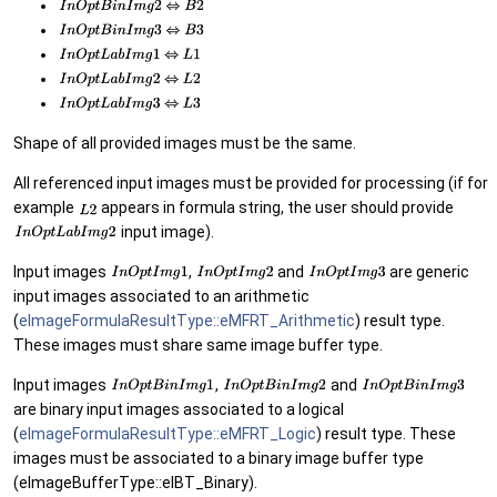
Shape of all provided images must be the same.
All referenced input images must be provided for processing (if for
example
appears in formula string, the user should provide
input image).
Input images
,
and
are generic
input images associated to an arithmetic
(
eImageFormulaResultType::eMFRT_Arithmetic
) result type.
These images must share same image buffer type.
Input images
,
and
are binary input images associated to a logical
(
eImageFormulaResultType::eMFRT_Logic
) result type. These
images must be associated to a binary image buffer type
(eImageBufferType::eIBT_Binary).