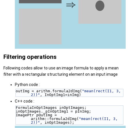
Filtering operations
Following codes allow to use an image formula to apply a mean
filter with a rectangular structuring element on an input image
Python code :
outImg = arithm.formula2dImg(
"mean(rect(I1, 3, 
2))"
, InOptImg1=inImg)
C++ code :
FormulaInOptImages inOptImages;
inOptImages._pInOptImg1 = pInImg;
ImagePtr pOutImg = 
arithm::formula2dImg(
"mean(rect(I1, 3, 
2))"
, inOptImages);