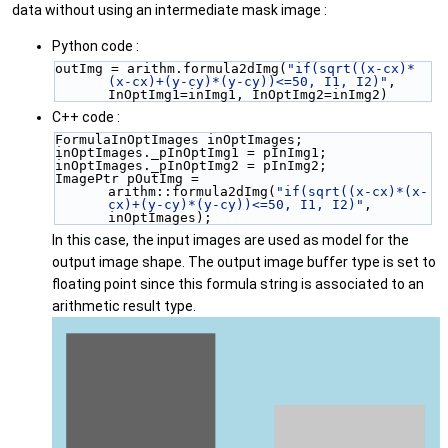
data without using an intermediate mask image :
Python code :
outImg = arithm.formula2dImg(
"if(sqrt((x-cx)*
(x-cx)+(y-cy)*(y-cy))<=50, I1, I2)"
, 
InOptImg1=inImg1, InOptImg2=inImg2)
C++ code :
FormulaInOptImages inOptImages;
inOptImages._pInOptImg1 = pInImg1;
inOptImages._pInOptImg2 = pInImg2;
ImagePtr pOutImg = 
arithm::formula2dImg(
"if(sqrt((x-cx)*(x-
cx)+(y-cy)*(y-cy))<=50, I1, I2)"
, 
inOptImages);
In this case, the input images are used as model for the
output image shape. The output image buffer type is set to
floating point since this formula string is associated to an
arithmetic result type.