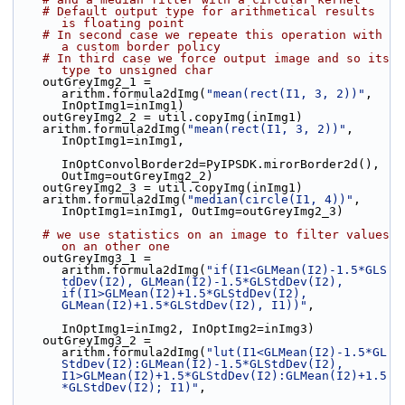
# Default output type for arithmetical results 
is floating point
# In second case we repeate this operation with 
a custom border policy
# In third case we force output image and so its 
type to unsigned char
    outGreyImg2_1 = 
arithm.formula2dImg(
"mean(rect(I1, 3, 2))"
, 
InOptImg1=inImg1)
    outGreyImg2_2 = util.copyImg(inImg1)
    arithm.formula2dImg(
"mean(rect(I1, 3, 2))"
, 
InOptImg1=inImg1,
InOptConvolBorder2d=PyIPSDK.mirorBorder2d(), 
OutImg=outGreyImg2_2)
    outGreyImg2_3 = util.copyImg(inImg1)
    arithm.formula2dImg(
"median(circle(I1, 4))"
, 
InOptImg1=inImg1, OutImg=outGreyImg2_3)
# we use statistics on an image to filter values 
on an other one
    outGreyImg3_1 = 
arithm.formula2dImg(
"if(I1<GLMean(I2)-1.5*GLS
tdDev(I2), GLMean(I2)-1.5*GLStdDev(I2), 
if(I1>GLMean(I2)+1.5*GLStdDev(I2), 
GLMean(I2)+1.5*GLStdDev(I2), I1))"
,
InOptImg1=inImg2, InOptImg2=inImg3)
    outGreyImg3_2 = 
arithm.formula2dImg(
"lut(I1<GLMean(I2)-1.5*GL
StdDev(I2):GLMean(I2)-1.5*GLStdDev(I2), 
I1>GLMean(I2)+1.5*GLStdDev(I2):GLMean(I2)+1.5
*GLStdDev(I2); I1)"
,