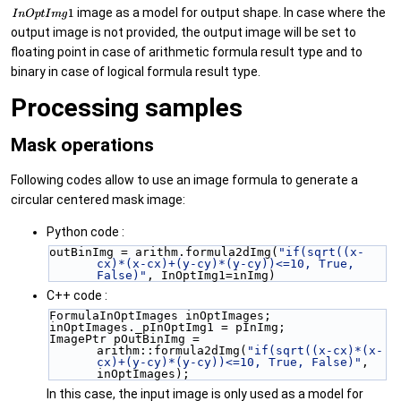
image as a model for output shape. In case where the
output image is not provided, the output image will be set to
floating point in case of arithmetic formula result type and to
binary in case of logical formula result type.
Processing samples
Mask operations
Following codes allow to use an image formula to generate a
circular centered mask image:
Python code :
outBinImg = arithm.formula2dImg(
"if(sqrt((x-
cx)*(x-cx)+(y-cy)*(y-cy))<=10, True, 
False)"
, InOptImg1=inImg)
C++ code :
FormulaInOptImages inOptImages;
inOptImages._pInOptImg1 = pInImg;
ImagePtr pOutBinImg = 
arithm::formula2dImg(
"if(sqrt((x-cx)*(x-
cx)+(y-cy)*(y-cy))<=10, True, False)"
, 
inOptImages);
In this case, the input image is only used as a model for