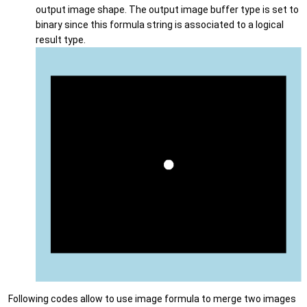
output image shape. The output image buffer type is set to
binary since this formula string is associated to a logical
result type.
Following codes allow to use image formula to merge two images