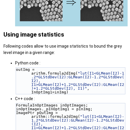
Using image statistics
Following codes allow to use image statistics to bound the grey
level image in a given range:
Python code :
outImg = 
arithm.formula2dImg(
"lut(I1<GLMean(I2)-1
.2*GLStdDev(I2):GLMean(I2)-1.2*GLStdDev(
I2), 
I1>GLMean(I2)+1.2*GLStdDev(I2):GLMean(I2
)+1.2*GLStdDev(I2), I1)"
, 
InOptImg1=inImg)
C++ code :
FormulaInOptImages inOptImages;
inOptImages._pInOptImg1 = pInImg;
ImagePtr pOutImg = 
arithm::formula2dImg(
"lut(I1<GLMean(I2)-
1.2*GLStdDev(I2):GLMean(I2)-1.2*GLStdDev
(I2), 
I1>GLMean(I2)+1.2*GLStdDev(I2):GLMean(I2