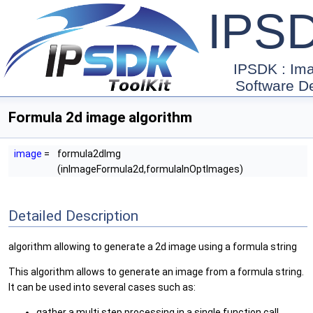
IPS
IPSDK : Im
Software D
Formula 2d image algorithm
image
=
formula2dImg
(inImageFormula2d,formulaInOptImages)
Detailed Description
algorithm allowing to generate a 2d image using a formula string
This algorithm allows to generate an image from a formula string.
It can be used into several cases such as:
gather a multi step processing in a single function call