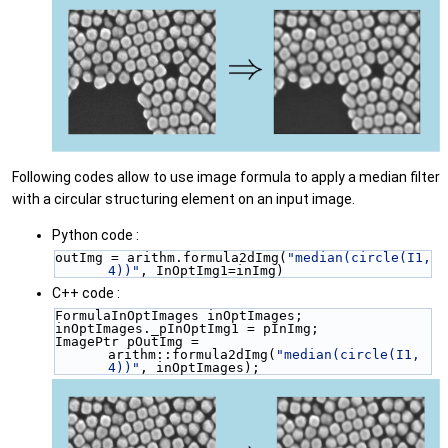
Following codes allow to use image formula to apply a median filter
with a circular structuring element on an input image.
Python code :
outImg = arithm.formula2dImg(
"median(circle(I1, 
4))"
, InOptImg1=inImg)
C++ code :
FormulaInOptImages inOptImages;
inOptImages._pInOptImg1 = pInImg;
ImagePtr pOutImg = 
arithm::formula2dImg(
"median(circle(I1, 
4))"
, inOptImages);