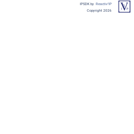
IPSDK by
Reactiv'IP
Copyright 2026