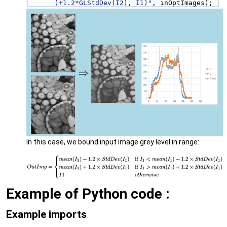
)+1.2*GLStdDev(I2), I1)"
, inOptImages);
In this case, we bound input image grey level in range:
Example of Python code :
Example imports