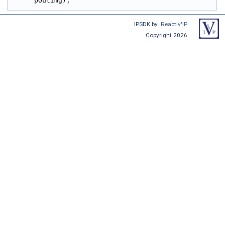
pOutImg);
IPSDK by
Reactiv'IP
Copyright 2026