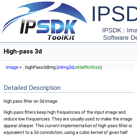
IPS
IPSDK : Im
Software D
High-pass 3d
image
=
highPass3dImg (
inImg3d
,
inHalfKnlSize
)
Detailed Description
high pass filter on 3d image
High-pass filters keep high frequencies of the input image and
reduce low frequencies. They are usually used to make the image
appear sharper. This current implementation of high-pass filter is
equivalent to a 3d convolution, using a cubic kernel of given half