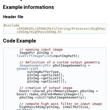
Example informations
Header file
#include 
<IPSDKIPL/IPSDKIPLFiltering/Processor/HighPas
s3dImg/HighPass3dImg.h>
Code Example
// opening input image
        ImagePtr pInImg = 
loadTiffImageFile
(inputImgPath);
// definition of a custom output geometry
ImageGeometryPtr
 pOutImageGeometry = 
geometry3d
(
            outImgBufferType,
            pInImg->getSizeX(),
            pInImg->getSizeY(),
            pInImg->getSizeZ());
// creation of output image
        boost::shared_ptr<MemoryImage> pOutImg = 
boost::make_shared<MemoryImage>();
        pOutImg->init(*pOutImageGeometry);
// compute high pass filter on input image
        highPass3dImg(pInImg, inHalfKnlSize, 