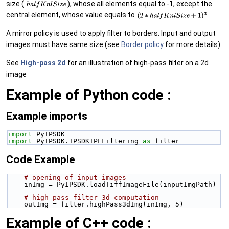
size (
), whose all elements equal to -1, except the
central element, whose value equals to
.
A mirror policy is used to apply filter to borders. Input and output
images must have same size (see
Border policy
for more details).
See
High-pass 2d
for an illustration of high-pass filter on a 2d
image
Example of Python code :
Example imports
import
 PyIPSDK
import
 PyIPSDK.IPSDKIPLFiltering 
as
 filter
Code Example
# opening of input images
    inImg = PyIPSDK.loadTiffImageFile(inputImgPath)
# high pass filter 3d computation
    outImg = filter.highPass3dImg(inImg, 5)
Example of C++ code :