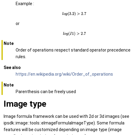
Example :
or
Note
Order of operations respect standard operator precedence
rules.
See also
https://en.wikipedia.org/wiki/Order_of_operations
Note
Parenthesis can be freely used
Image type
Image formula framework can be used with 2d or 3d images (see
ipsdk::image::tools::eImageFormulaImageType). Some formula
features will be customized depending on image type (image