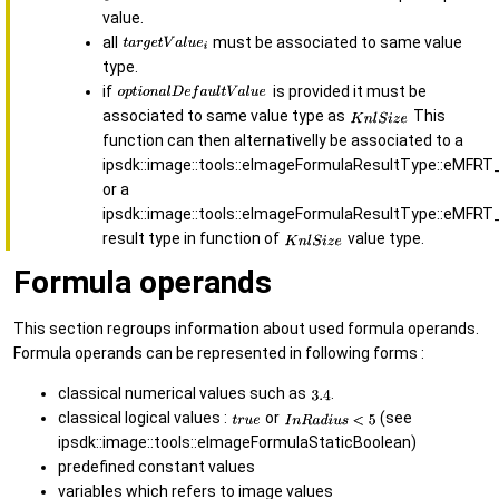
value.
all
must be associated to same value
type.
if
is provided it must be
associated to same value type as
This
function can then alternativelly be associated to a
ipsdk::image::tools::eImageFormulaResultType::eMFRT
or a
ipsdk::image::tools::eImageFormulaResultType::eMFRT
result type in function of
value type.
Formula operands
This section regroups information about used formula operands.
Formula operands can be represented in following forms :
classical numerical values such as
.
classical logical values :
or
(see
ipsdk::image::tools::eImageFormulaStaticBoolean)
predefined constant values
variables which refers to image values