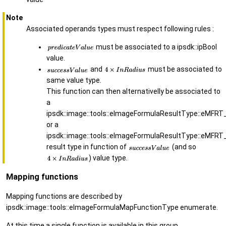
Note
Associated operands types must respect following rules :
must be associated to a ipsdk::ipBool
value.
and
must be associated to
same value type.
This function can then alternativelly be associated to
a
ipsdk::image::tools::eImageFormulaResultType::eMFRT
or a
ipsdk::image::tools::eImageFormulaResultType::eMFRT
result type in function of
(and so
) value type.
Mapping functions
Mapping functions are described by
ipsdk::image::tools::eImageFormulaMapFunctionType enumerate.
At this time a single function is available in this group