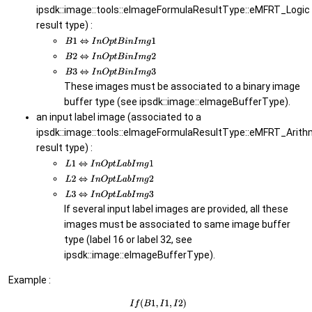
ipsdk::image::tools::eImageFormulaResultType::eMFRT_Logic
result type) :
These images must be associated to a binary image
buffer type (see ipsdk::image::eImageBufferType).
an input label image (associated to a
ipsdk::image::tools::eImageFormulaResultType::eMFRT_Arith
result type) :
If several input label images are provided, all these
images must be associated to same image buffer
type (label 16 or label 32, see
ipsdk::image::eImageBufferType).
Example :