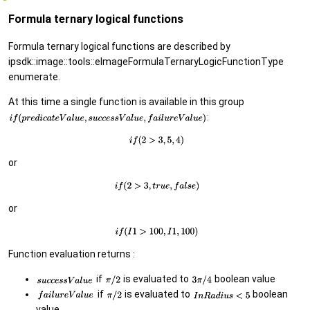
Formula ternary logical functions
Formula ternary logical functions are described by
ipsdk::image::tools::eImageFormulaTernaryLogicFunctionType
enumerate.
At this time a single function is available in this group
:
or
or
Function evaluation returns :
if
is evaluated to
boolean value
if
is evaluated to
boolean
value