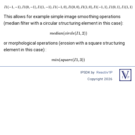
This allows for example simple image smoothing operations
(median filter with a circular structuring element in this case):
or morphological operations (erosion with a square structuring
element in this case) :
IPSDK by
Reactiv'IP
Copyright 2026