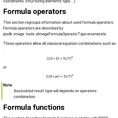
coordinates, structuring elements type, ...).
Formula operators
This section regroups information about used formula operators.
Formula operators are described by
ipsdk::image::tools::eImageFormulaOperatorType enumerate.
These operators allow all classical equation combinations such as
:
or
Note
Associated result type will depends on operators
combination.
Formula functions