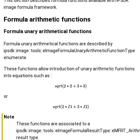
This section describes formula functions available with IPSDK
image formula framework.
Formula arithmetic functions
Formula unary arithmetical functions
Formula unary arithmetical functions are described by
ipsdk::image::tools::eImageFormulaUnaryArithmeticFunctionType
enumerate.
These functions allow introduction of unary arithmetic functions
into equations such as :
or
Note
These functions are associated to a
ipsdk::image::tools::eImageFormulaResultType::eMFRT_Arith
result type.