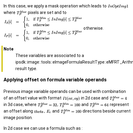
In this case, we apply a mask operation which leads to
where
pixels are set and to
otherwise.
Note
These variables are associated to a
ipsdk::image::tools::eImageFormulaResultType::eMFRT_Arith
result type.
Applying offset on formula variable operands
Previous image variable operands can be used with combination
of an offset value with format
in 2d case and
in 3d case, where
,
and
represent
an offset along
,
and
directions beside current
image position.
In 2d case we can use a formula such as :