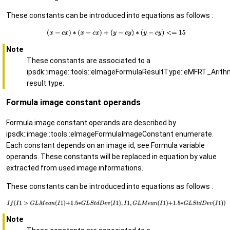
These constants can be introduced into equations as follows :
Note
These constants are associated to a
ipsdk::image::tools::eImageFormulaResultType::eMFRT_Arith
result type.
Formula image constant operands
Formula image constant operands are described by
ipsdk::image::tools::eImageFormulaImageConstant enumerate.
Each constant depends on an image id, see Formula variable
operands. These constants will be replaced in equation by value
extracted from used image informations.
These constants can be introduced into equations as follows :
Note