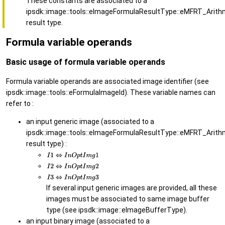
These constants are associated to a
ipsdk::image::tools::eImageFormulaResultType::eMFRT_Arith
result type.
Formula variable operands
Basic usage of formula variable operands
Formula variable operands are associated image identifier (see
ipsdk::image::tools::eFormulaImageId). These variable names can
refer to :
an input generic image (associated to a
ipsdk::image::tools::eImageFormulaResultType::eMFRT_Arith
result type) :
If several input generic images are provided, all these
images must be associated to same image buffer
type (see ipsdk::image::eImageBufferType).
an input binary image (associated to a