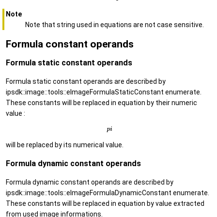
Note
Note that string used in equations are not case sensitive.
Formula constant operands
Formula static constant operands
Formula static constant operands are described by
ipsdk::image::tools::eImageFormulaStaticConstant enumerate.
These constants will be replaced in equation by their numeric
value :
will be replaced by its numerical value.
Formula dynamic constant operands
Formula dynamic constant operands are described by
ipsdk::image::tools::eImageFormulaDynamicConstant enumerate.
These constants will be replaced in equation by value extracted
from used image informations.