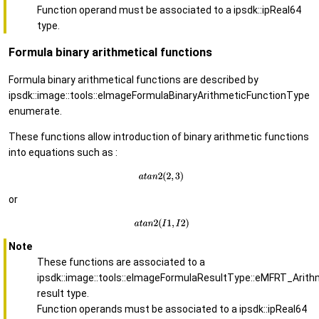
Function operand must be associated to a ipsdk::ipReal64
type.
Formula binary arithmetical functions
Formula binary arithmetical functions are described by
ipsdk::image::tools::eImageFormulaBinaryArithmeticFunctionType
enumerate.
These functions allow introduction of binary arithmetic functions
into equations such as :
or
Note
These functions are associated to a
ipsdk::image::tools::eImageFormulaResultType::eMFRT_Arith
result type.
Function operands must be associated to a ipsdk::ipReal64