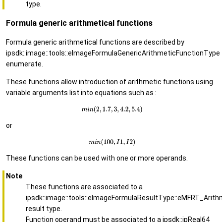
type.
Formula generic arithmetical functions
Formula generic arithmetical functions are described by
ipsdk::image::tools::eImageFormulaGenericArithmeticFunctionType
enumerate.
These functions allow introduction of arithmetic functions using
variable arguments list into equations such as :
or
These functions can be used with one or more operands.
Note
These functions are associated to a
ipsdk::image::tools::eImageFormulaResultType::eMFRT_Arith
result type.
Function operand must be associated to a ipsdk::ipReal64