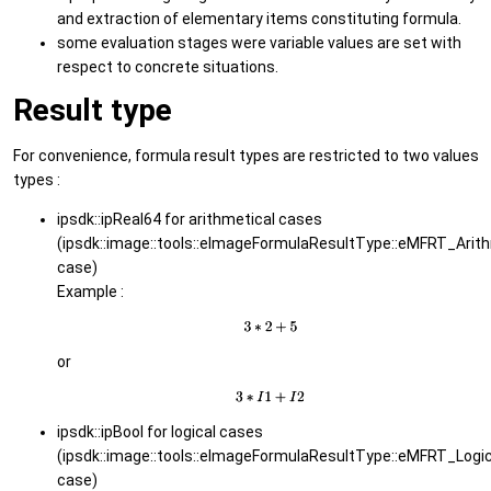
and extraction of elementary items constituting formula.
some evaluation stages were variable values are set with
respect to concrete situations.
Result type
For convenience, formula result types are restricted to two values
types :
ipsdk::ipReal64 for arithmetical cases
(ipsdk::image::tools::eImageFormulaResultType::eMFRT_Arit
case)
Example :
or
ipsdk::ipBool for logical cases
(ipsdk::image::tools::eImageFormulaResultType::eMFRT_Logi
case)