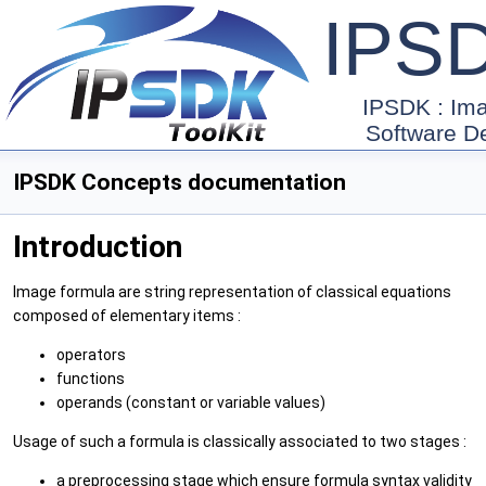
IPS
IPSDK : Im
Software D
IPSDK Concepts documentation
Introduction
Image formula are string representation of classical equations
composed of elementary items :
operators
functions
operands (constant or variable values)
Usage of such a formula is classically associated to two stages :
a preprocessing stage which ensure formula syntax validity