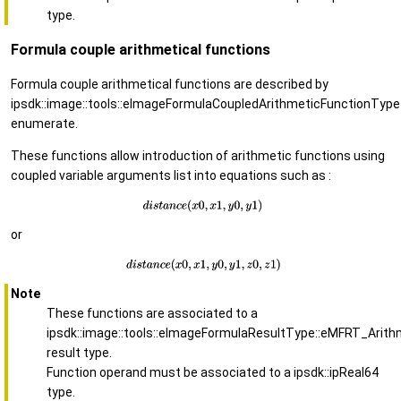
type.
Formula couple arithmetical functions
Formula couple arithmetical functions are described by
ipsdk::image::tools::eImageFormulaCoupledArithmeticFunctionType
enumerate.
These functions allow introduction of arithmetic functions using
coupled variable arguments list into equations such as :
or
Note
These functions are associated to a
ipsdk::image::tools::eImageFormulaResultType::eMFRT_Arith
result type.
Function operand must be associated to a ipsdk::ipReal64
type.