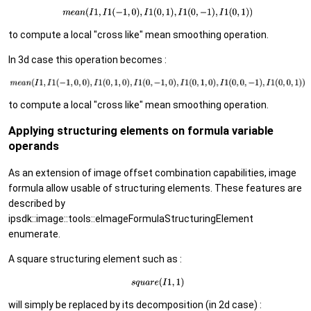
to compute a local "cross like" mean smoothing operation.
In 3d case this operation becomes :
to compute a local "cross like" mean smoothing operation.
Applying structuring elements on formula variable
operands
As an extension of image offset combination capabilities, image
formula allow usable of structuring elements. These features are
described by
ipsdk::image::tools::eImageFormulaStructuringElement
enumerate.
A square structuring element such as :
will simply be replaced by its decomposition (in 2d case) :