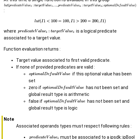
:
where
is a logical predicate
associated to a target value.
Function evaluation returns :
Target value associated to first valid predicate.
If none of provided predicates are valid :
if this optional value has been
set
zero if
has not been set and
global result type is arithmetic
false if
has not been set and
global result type is logic
Note
Associated operands types must respect following rules :
must be associated to a ipsdk::ipBool