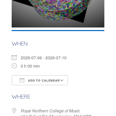
WHEN
2026-07-06 - 2026-07-10
0 h 00 min
ADD TO CALENDAR
Download ICS
Google Calendar
WHERE
Royal Northern College of Music