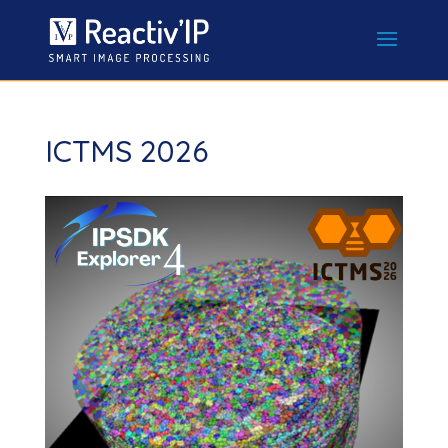
ICTMS 2026