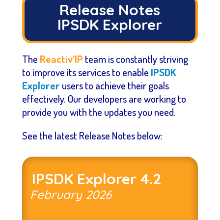
Release Notes
IPSDK Explorer
The
Reactiv’IP
team is constantly striving
to improve its services to enable
IPSDK
Explorer
users to achieve their goals
effectively. Our developers are working to
provide you with the updates you need.
See the latest Release Notes below:
IPSDK Explorer 4.2
February
2026