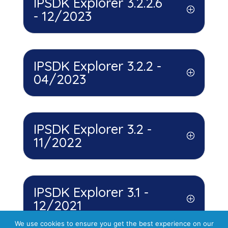
IPSDK Explorer 3.2.2.6
- 12/2023
IPSDK Explorer 3.2.2 -
04/2023
IPSDK Explorer 3.2 -
11/2022
IPSDK Explorer 3.1 -
12/2021
We use cookies to ensure you get the best experience on our