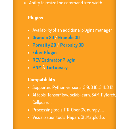
Ability to resize the command tree width
Plugins
Availability of an additional plugins manager
Granulo 2D
/
Granulo 3D
Porosity 2D
/
Porosity 3D
Fiber Plugin
REV Estimator Plugin
PNM
&
Tortuosity
Compatibility
Supported Python versions: 3.9, 3.10, 3.11, 3.12
AI tools: TensorFlow, scikit-learn, SAM, PyTorch,
Cellpose, …
Processing tools: ITK, OpenCV, numpy, …
Visualization tools: Napari, Qt, Matplotlib, …