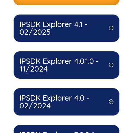
IPSDK Explorer 4.1 -
02/2025
IPSDK Explorer 4.0.1.0 -
11/2024
IPSDK Explorer 4.0 -
02/2024