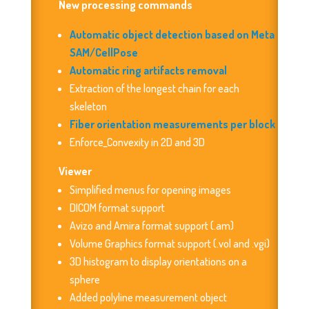
New processing commands
Automatic object detection based on Meta
SAM/CellPose
Automatic ring artifacts removal
Extraction of the longest chain for each
skeleton
Fiber orientation measurements per block
Enforce_Convexity in 2D and 3D
Viewer
Simplified menus for opening images
DICOM format support
Avizo and Amira format support (.am)
Volume Graphics format support (.vol and .vgi)
3D histogram to display orientations on a
sphere
Added polyline measurement object