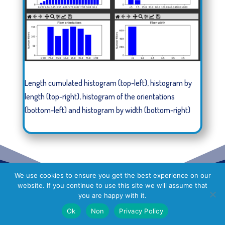
Length cumulated histogram (top-left), histogram by
length (top-right), histogram of the orientations
(bottom-left) and histogram by width (bottom-right)
We use cookies to ensure you get the best experience on our
website. If you continue to use this site we will assume that
you are happy with it.
Ok
Non
Privacy Policy