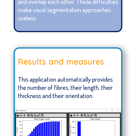
and overlap each other. These difficulties
make usual segmentation approaches
useless.
Results and measures
This application automatically provides
the number of fibres, their length, their
thickness and their orientation.