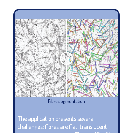
Fibre segmentation
The application presents several
challenges: fibres are flat, translucent