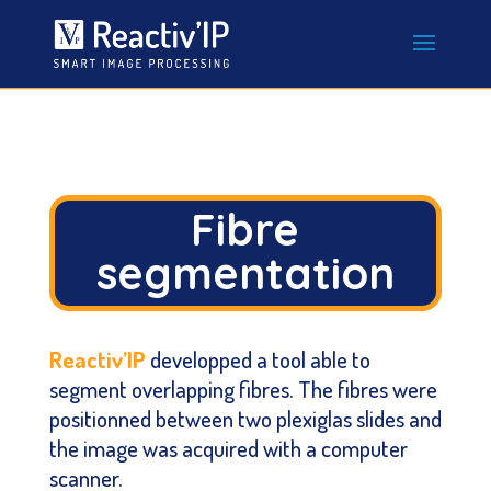
Fibre
segmentation
Reactiv’IP
developped a tool able to
segment overlapping fibres. The fibres were
positionned between two plexiglas slides and
the image was acquired with a computer
scanner.