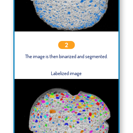
2
The image is then binarized and segmented.
Labelized image