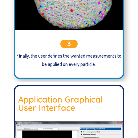
3
Finally, the user defines the wanted measurements to
be applied on every particle.
Application Graphical
User Interface