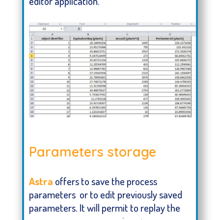
editor application.
Report generated using Astra
Parameters storage
Astra
offers to save the process
parameters or to edit previously saved
parameters. It will permit to replay the