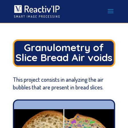
Granulometry of
Slice Bread Air voids
This project consists in analyzing the air
bubbles that are present in bread slices.