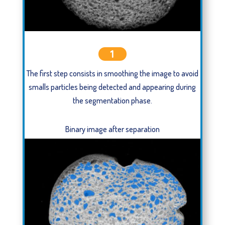
1
The first step consists in smoothing the image to avoid
smalls particles being detected and appearing during
the segmentation phase.
Binary image after separation