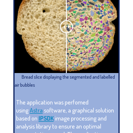
Bread slice displaying the segmented and labelled
air bubbles
The application was perfomed
using
Astra
software, a graphical solution
based on
IPSDK
image processing and
analysis library to ensure an optimal