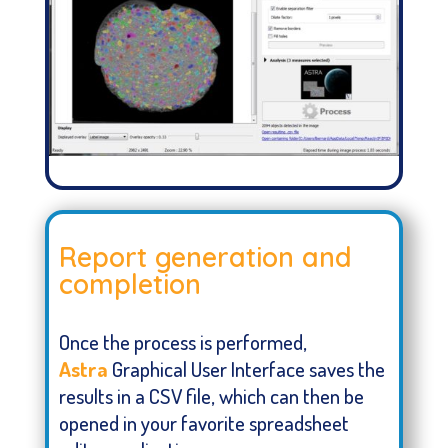
Report generation and
completion
Once the process is performed,
Astra
Graphical User Interface saves the
results in a CSV file, which can then be
opened in your favorite spreadsheet