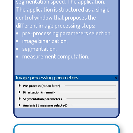
segmentation speed. The application.
The application is structured as a single
control window that proposes the
different image processing steps:
pre-processing parameters selection,
image binarization,
segmentation,
measurement computation.