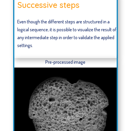
Successive steps
Even though the different steps are structured in a
logical sequence, it is possible to visualize the result of
any intermediate step in order to validate the applied
settings.
Pre-processed image